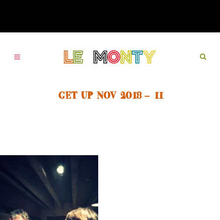
GET UP NOV 2018 – 11