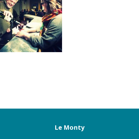
Le Monty